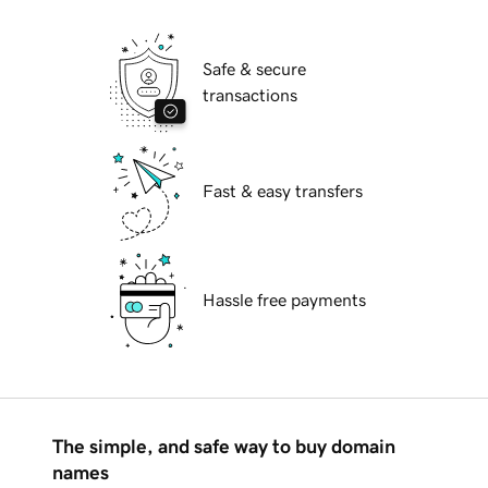
Safe & secure
transactions
Fast & easy transfers
Hassle free payments
The simple, and safe way to buy domain
names