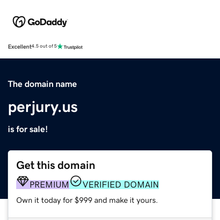
Excellent
4.5 out of 5
The domain name
perjury.us
is for sale!
Get this domain
PREMIUM
VERIFIED DOMAIN
Own it today for $999 and make it yours.