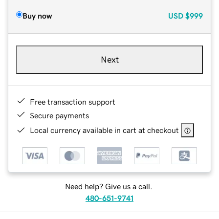
Buy now
USD
$999
Next
Free transaction support
Secure payments
Local currency available in cart at checkout
Need help? Give us a call.
480-651-9741